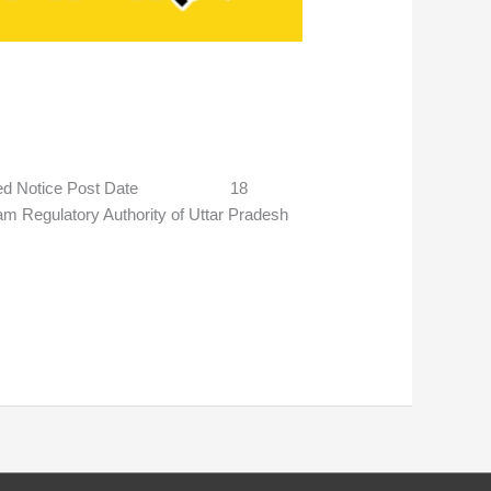
stponed Notice Post Date 18
gulatory Authority of Uttar Pradesh