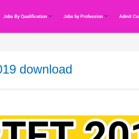
Jobs By Qualification
Jobs by Profession
Admit Ca
2019 download