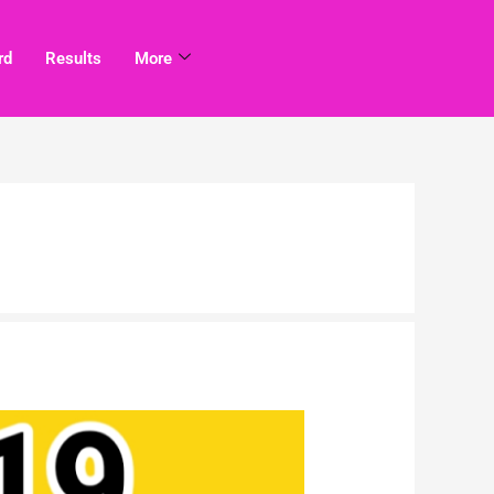
rd
Results
More