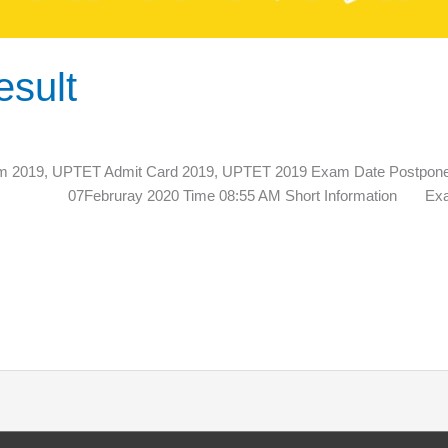
sult
2019, UPTET Admit Card 2019, UPTET 2019 Exam Date Po
te 07Februray 2020 Time 08:55 AM Short Information Exam Re