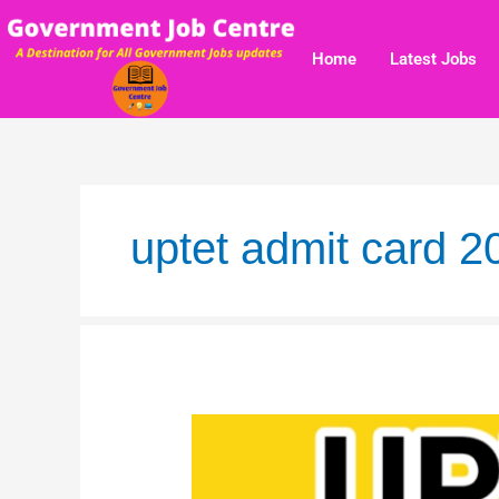
Skip
to
Home
Latest Jobs
content
uptet admit card 
UPTET
2019
Result