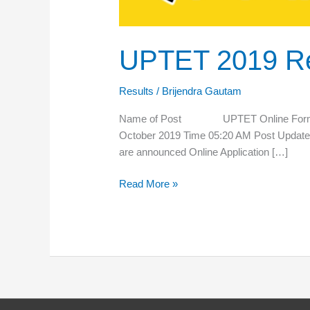
UPTET 2019 Re
Results
/
Brijendra Gautam
Name of Post UPTET Online Form 
October 2019 Time 05:20 AM Post Upda
are announced Online Application […]
Read More »