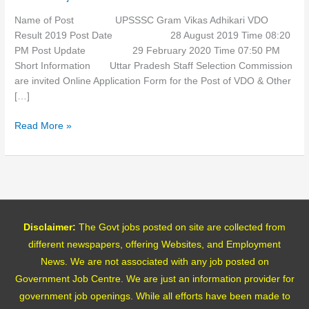
Name of Post UPSSSC Gram Vikas Adhikari VDO
Result 2019 Post Date 28 August 2019 Time 08:20
PM Post Update 29 February 2020 Time 07:50 PM
Short Information Uttar Pradesh Staff Selection Commission
are invited Online Application Form for the Post of VDO & Other
[…]
Read More »
Disclaimer:
The Govt jobs posted on site are collected from
different newspapers, offering Websites, and Employment
News. We are not associated with any job posted on
Government Job Centre. We are just an information provider for
government job openings. While all efforts have been made to