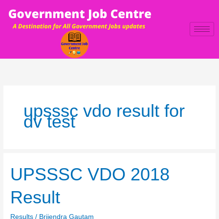
Skip
to
content
upsssc vdo result for
dv test
UPSSSC
UPSSSC VDO 2018
VDO
2018
Result
Result
Results
/
Brijendra Gautam