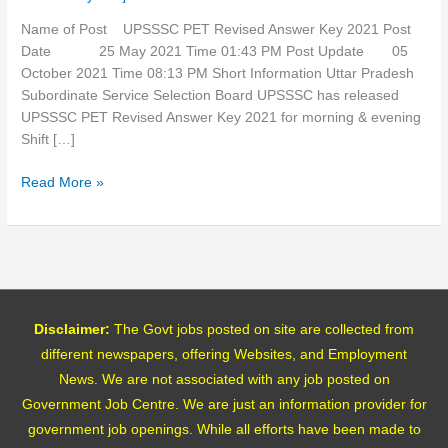
2021
Name of Post UPSSSC PET Revised Answer Key 2021 Post
Date 25 May 2021 Time 01:43 PM Post Update 05
October 2021 Time 08:13 PM Short Information Uttar Pradesh
Subordinate Service Selection Board UPSSSC has released
UPSSSC PET Revised Answer Key 2021 for morning & evening
Shift […]
Read More »
Disclaimer:
The Govt jobs posted on site are collected from
different newspapers, offering Websites, and Employment
News. We are not associated with any job posted on
Government Job Centre. We are just an information provider for
government job openings. While all efforts have been made to