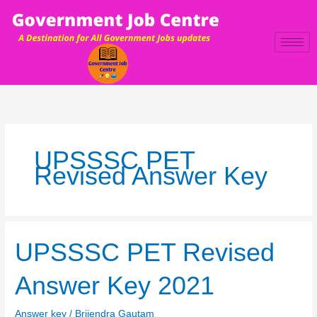
Skip
to
content
UPSSSC PET
Revised Answer Key
UPSSSC
UPSSSC PET Revised
PET
Revised
Answer Key 2021
Answer
Key
Answer key
/
Brijendra Gautam