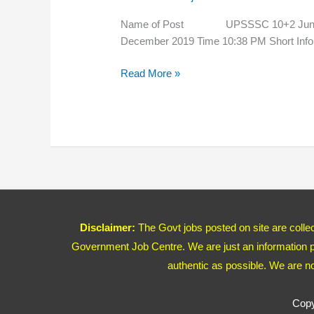
New
Admit
Name of Post UPSSSC 10+2 Junior
Card
December 2019 Time 10:38 PM Short Infor
2020
Read More »
Disclaimer:
The Govt jobs posted on site are coll
Government Job Centre. We are just an information pr
authentic as possible. We are n
Copy