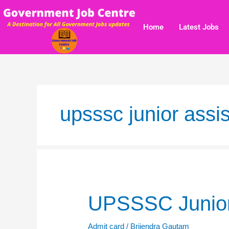
Skip
to
Home
Latest Jobs
content
upsssc junior assis
UPSSSC
UPSSSC Junior
Junior
Assistant
Admit card
/
Brijendra Gautam