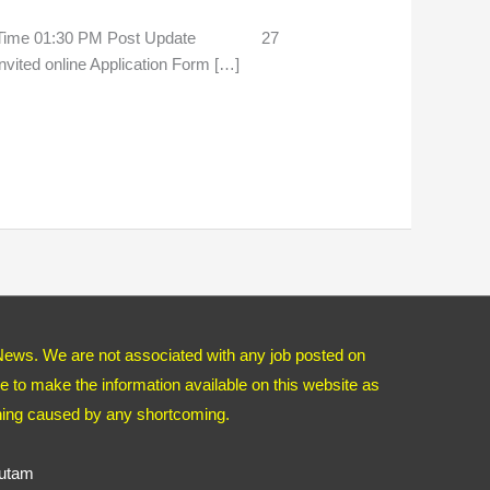
 Time 01:30 PM Post Update 27
ited online Application Form […]
News. We are not associated with any job posted on
 to make the information available on this website as
thing caused by any shortcoming.
autam