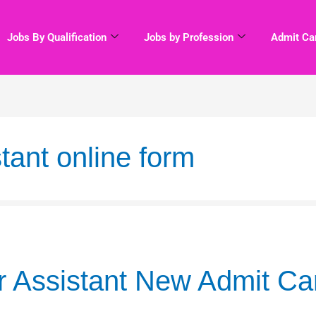
Jobs By Qualification
Jobs by Profession
Admit Ca
tant online form
 Assistant New Admit Ca