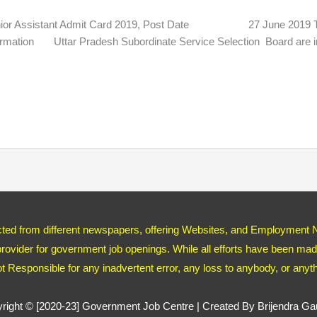
 Assistant Admit Card 2019, Post Date 27 June 2019
mation Uttar Pradesh Subordinate Service Selection Board are inv
ected from different newspapers, offering Websites, and Employment 
ovider for government job openings. While all efforts have been made
ot Responsible for any inadvertent error, any loss to anybody, or any
right © [2020-23]
Government Job Centre
| Created By Brijendra G