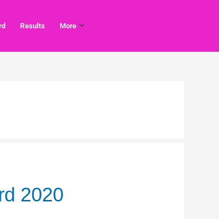
rd
Results
More
rd 2020