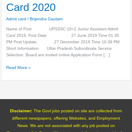
Admit
Card 2020
Card
2020
Admit card
/
Brijendra Gautam
Name of Post UPSSSC 10+2 Junior Assistant Admit
Card 2019, Post Date 27 June 2019 Time 01:30
PM Post Update 27 December 2019 Time 10:38 PM
Short Information Uttar Pradesh Subordinate Service
Selection Board are invited online Application Form […]
Read More »
Disclaimer:
The Govt jobs posted on site are collected from
different newspapers, offering Websites, and Employment
News. We are not associated with any job posted on