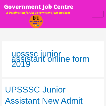
Skip
to
content
upsssc junior
assistant online form
2019
UPSSSC
UPSSSC Junior
Junior
Assistant
Assistant New Admit
New