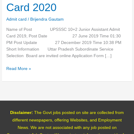
Admit
Card 2020
Card
2020
Admit card
/
Brijendra Gautam
Name of Post UPSSSC 10+2 Junior Assistant Admit
Card 2019, Post Date 27 June 2019 Time 01:30
PM Post Update 27 December 2019 Time 10:38 PM
Short Information Uttar Pradesh Subordinate Service
Selection Board are invited online Application Form […]
Read More »
Disclaimer:
The Govt jobs posted on site are collected from
different newspapers, offering Websites, and Employment
News. We are not associated with any job posted on