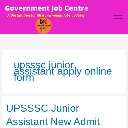
Skip
to
content
upsssc junior
assistant apply online
form
UPSSSC
UPSSSC Junior
Junior
Assistant
Assistant New Admit
New