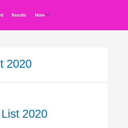
rd
Results
More
t 2020
List 2020