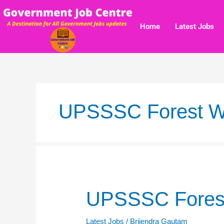
Skip
to
Home
Latest Jobs
content
UPSSSC Forest Wil
UPSSSC
UPSSSC Forest 
Forest
Wildlife
Latest Jobs
/
Brijendra Gautam