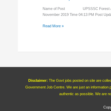
Guard
Rejected
Name of Post UPSSSC Forest / Wild
List
November 2019 Time 04:13 PM P
2020
Read More »
Disclaimer:
The Govt jobs posted on site are coll
Government Job Centre. We are just an information pr
authentic as possible. We are n
Copy