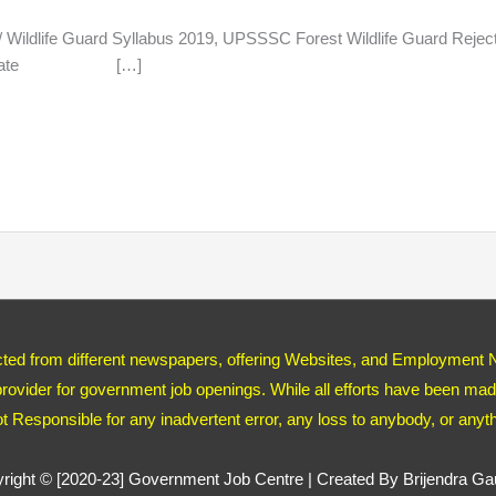
life Guard Syllabus 2019, UPSSSC Forest Wildlife Guard
ost Update […]
ected from different newspapers, offering Websites, and Employment 
ovider for government job openings. While all efforts have been made
ot Responsible for any inadvertent error, any loss to anybody, or any
right © [2020-23]
Government Job Centre
| Created By Brijendra G