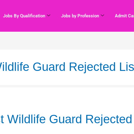
Jobs By Qualification
Jobs by Profession
Admit Ca
dlife Guard Rejected Lis
Wildlife Guard Rejected 