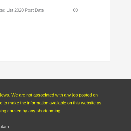
 Rejected List 2020 Post Date 09
News. We are not associated with any job posted on
 to make the information available on this website as
thing caused by any shortcoming.
autam