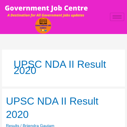
Skip
to
content
UPSC NDA II Result
2020
UPSC
UPSC NDA II Result
NDA
II
2020
Result
2020
Results
/
Brijendra Gautam