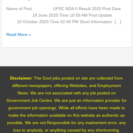
Name of Post UPSC NDA II Result 2020 Post Date
18 June 2020 Time 10:59 AM Post Update
10 October 2020 Time 02:00 PM Short Information […]
Read More »
Disclaimer:
The Govt jobs posted on site are collected from
different newspapers, offering Websites, and Employment
News. We are not associated with any job posted on
Government Job Centre. We are just an information provider for
government job openings. While all efforts have been made to
make the information available on this website as authentic as
possible. We are not Responsible for any inadvertent error, any
loss to anybody, or anything caused by any shortcoming.