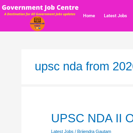
Skip
to
Home
Latest Jobs
content
upsc nda from 202
UPSC
UPSC NDA II O
NDA
II
Latest Jobs
/
Brijendra Gautam