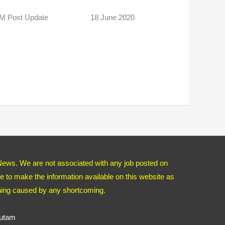
 AM Post Update 18 June 2020
News. We are not associated with any job posted on
 to make the information available on this website as
thing caused by any shortcoming.
autam