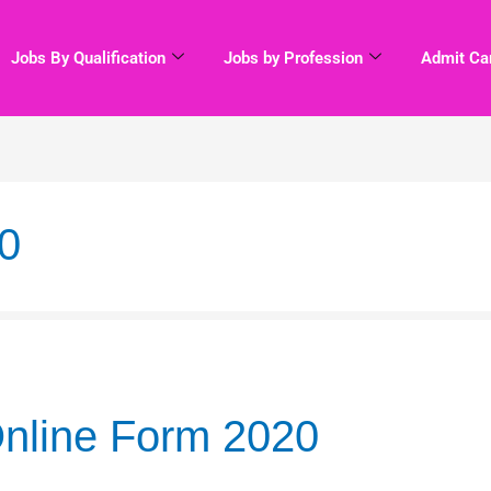
Jobs By Qualification
Jobs by Profession
Admit Ca
0
nline Form 2020