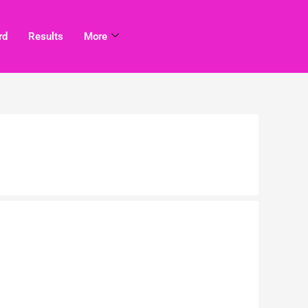
rd
Results
More