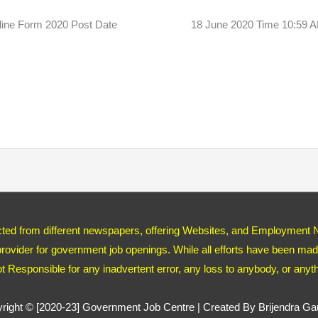
ine Form 2020 Post Date 18 June 2020 Time 10:59
ected from different newspapers, offering Websites, and Employment 
ovider for government job openings. While all efforts have been made
ot Responsible for any inadvertent error, any loss to anybody, or any
right © [2020-23]
Government Job Centre
| Created By Brijendra G