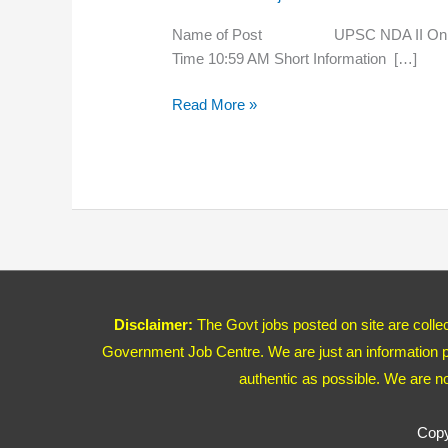
Online
Form
Name of Post UPSC NDA II Onl
2020
Time 10:59 AM Short Information […]
Read More »
Disclaimer:
The Govt jobs posted on site are coll
Government Job Centre. We are just an information pr
authentic as possible. We are n
Copy