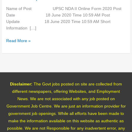
2020
Name of Post UPSC NDA II Online Form 2020 Post
Date 18 June 2020 Time 10:59 AM Post
Update 18 June 2020 Time 10:59 AM Short
Information […]
Read More »
Disclaimer:
The Govt jobs posted on site are collected from
different newspapers, offering Websites, and Employment
News. We are not associated with any job posted on
Government Job Centre. We are just an information provider for
government job openings. While all efforts have been made to
make the information available on this website as authentic as
possible. We are not Responsible for any inadvertent error, any