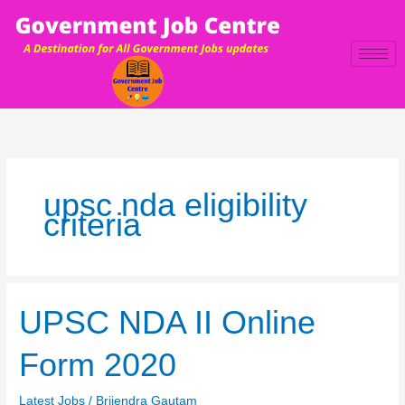
Skip
to
content
upsc nda eligibility
criteria
UPSC
UPSC NDA II Online
NDA
II
Form 2020
Online
Form
Latest Jobs
/
Brijendra Gautam