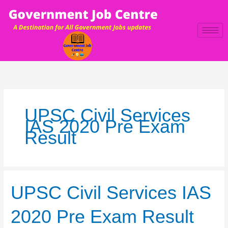
Skip
to
content
UPSC Civil Services
IAS 2020 Pre Exam
Result
UPSC
UPSC Civil Services IAS
Civil
Services
2020 Pre Exam Result
IAS