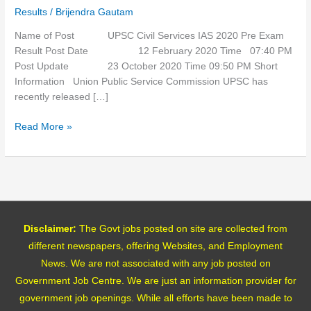
2020
Results
/
Brijendra Gautam
Pre
Exam
Name of Post UPSC Civil Services IAS 2020 Pre Exam
Result
Result Post Date 12 February 2020 Time 07:40 PM
Post Update 23 October 2020 Time 09:50 PM Short
Information Union Public Service Commission UPSC has
recently released […]
Read More »
Disclaimer:
The Govt jobs posted on site are collected from
different newspapers, offering Websites, and Employment
News. We are not associated with any job posted on
Government Job Centre. We are just an information provider for
government job openings. While all efforts have been made to