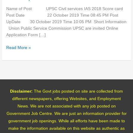
Score
card
Name of Post UPSC Civil services IAS 2018 Score card
Post Date 22 October 2019 Time 08:45 PM Post
UpDate 30 October 2019 Time 10:05 PM Short Information
Union Public Service Commission UPSC are invited Online
Application Form […]
Read More »
Disclaimer:
The Govt jobs posted on site are collected from
different newspapers, offering Websites, and Employment
News. We are not associated with any job posted on
Government Job Centre. We are just an information provider for
government job openings. While all efforts have been made to
make the information available on this website as authentic as