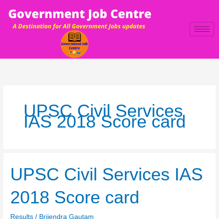
Skip
to
content
UPSC Civil Services
IAS 2018 Score card
UPSC
UPSC Civil Services IAS
Civil
Services
2018 Score card
IAS
2018
Results
/
Brijendra Gautam