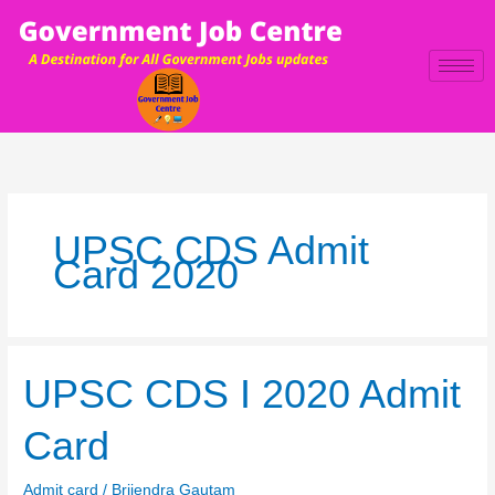
Skip
to
content
UPSC CDS Admit
Card 2020
UPSC
UPSC CDS I 2020 Admit
CDS
I
Card
2020
Admit
Admit card
/
Brijendra Gautam