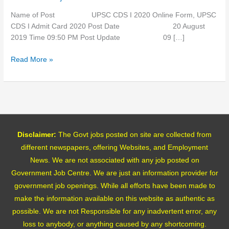
Card
Name of Post UPSC CDS I 2020 Online Form, UPSC
CDS I Admit Card 2020 Post Date 20 August
2019 Time 09:50 PM Post Update 09 […]
Read More »
Disclaimer:
The Govt jobs posted on site are collected from
different newspapers, offering Websites, and Employment
News. We are not associated with any job posted on
Government Job Centre. We are just an information provider for
government job openings. While all efforts have been made to
make the information available on this website as authentic as
possible. We are not Responsible for any inadvertent error, any
loss to anybody, or anything caused by any shortcoming.