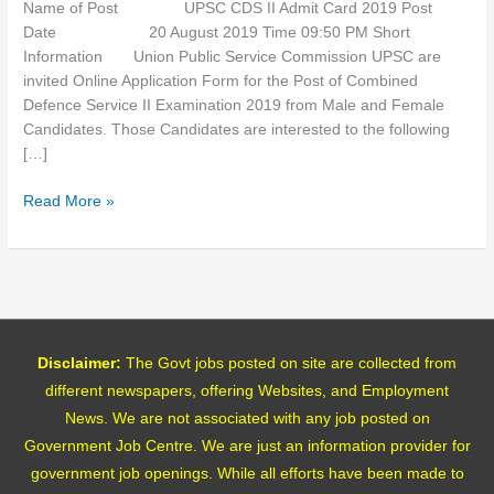
Name of Post UPSC CDS II Admit Card 2019 Post
Date 20 August 2019 Time 09:50 PM Short
Information Union Public Service Commission UPSC are
invited Online Application Form for the Post of Combined
Defence Service II Examination 2019 from Male and Female
Candidates. Those Candidates are interested to the following
[…]
Read More »
Disclaimer:
The Govt jobs posted on site are collected from
different newspapers, offering Websites, and Employment
News. We are not associated with any job posted on
Government Job Centre. We are just an information provider for
government job openings. While all efforts have been made to