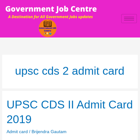
Skip
to
content
upsc cds 2 admit card
UPSC
UPSC CDS II Admit Card
CDS
II
2019
Admit
Card
Admit card
/
Brijendra Gautam
2019