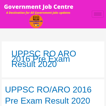
Skip
to
content
UPPSC RO ARO
2016 Pre Exam
Result 2020
UPPSC
UPPSC RO/ARO 2016
RO/ARO
2016
Pre Exam Result 2020
Pre