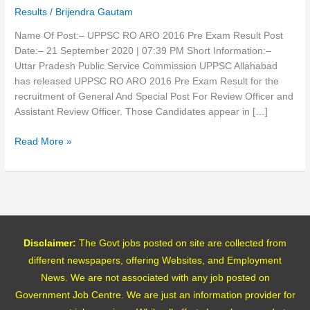
Exam
Results
/
Brijendra Gautam
Result
2020
Name Of Post:– UPPSC RO ARO 2016 Pre Exam Result Post
Date:– 21 September 2020 | 07:39 PM Short Information:–
Uttar Pradesh Public Service Commission UPPSC Allahabad
has released UPPSC RO ARO 2016 Pre Exam Result for the
recruitment of General And Special Post For Review Officer and
Assistant Review Officer. Those Candidates appear in […]
Read More »
Disclaimer:
The Govt jobs posted on site are collected from
different newspapers, offering Websites, and Employment
News. We are not associated with any job posted on
Government Job Centre. We are just an information provider for