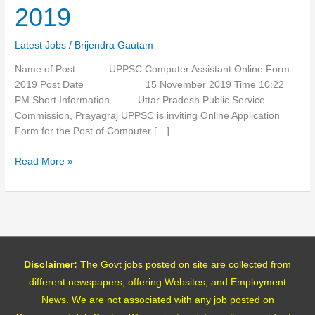
Form
2019
2019
Latest Jobs
/
Brijendra Gautam
Name of Post UPPSC Computer Assistant Online Form
2019 Post Date 15 November 2019 Time 10:22
PM Short Information Uttar Pradesh Public Service
Commission, Prayagraj UPPSC is inviting Online Application
Form for the Post of Computer […]
Read More »
Disclaimer:
The Govt jobs posted on site are collected from
different newspapers, offering Websites, and Employment
News. We are not associated with any job posted on