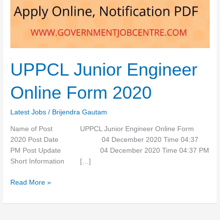
2020
UPPCL Junior Engineer
Online Form 2020
Latest Jobs
/
Brijendra Gautam
Name of Post UPPCL Junior Engineer Online Form
2020 Post Date 04 December 2020 Time 04:37
PM Post Update 04 December 2020 Time 04:37 PM
Short Information […]
Read More »