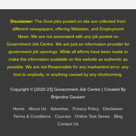
Disclaimer:
The Govt jobs posted on site are collected from
different newspapers, offering Websites, and Employment
News. We are not associated with any job posted on
Government Job Centre. We are just an information provider for
government job openings. While all efforts have been made to
make the information available on this website as authentic as
possible. We are not Responsible for any inadvertent error, any
loss to anybody, or anything caused by any shortcoming.
Copyright © [2020-23]
Government Job Centre
| Created By
Brijendra Gautam
Home
About Us
Advertise
Privacy Policy
Disclaimer
Terms & Conditions
Courses
Online Test Series
Blog
Contact Us