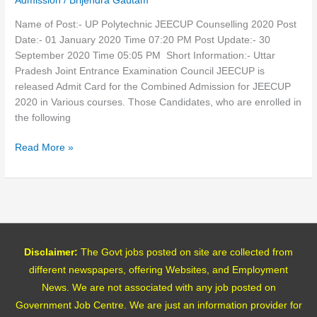
Admission
/
Brijendra Gautam
Name of Post:- UP Polytechnic JEECUP Counselling 2020 Post
Date:- 01 January 2020 Time 07:20 PM Post Update:- 30
September 2020 Time 05:05 PM Short Information:- Uttar
Pradesh Joint Entrance Examination Council JEECUP is
released Admit Card for the Combined Admission for JEECUP
2020 in Various courses. Those Candidates, who are enrolled in
the following
Read More »
Disclaimer:
The Govt jobs posted on site are collected from
different newspapers, offering Websites, and Employment
News. We are not associated with any job posted on
Government Job Centre. We are just an information provider for