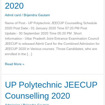
Schedule
2020
2020
Admit card
/
Brijendra Gautam
Name of Post:- UP Polytechnic JEECUP Counselling Schedule
2020 Post Date:- 01 January 2020 Time 07:20 PM Post
Update:- 30 September 2020 Time 05:20 PM Short
Information:- Uttar Pradesh Joint Entrance Examination Council
JEECUP is released Admit Card for the Combined Admission for
JEECUP 2020 in Various courses. Those Candidates, who are
enrolled in the […]
Read More »
UP
UP Polytechnic JEECUP
Polytechnic
JEECUP
Counselling 2020
Counselling
2020