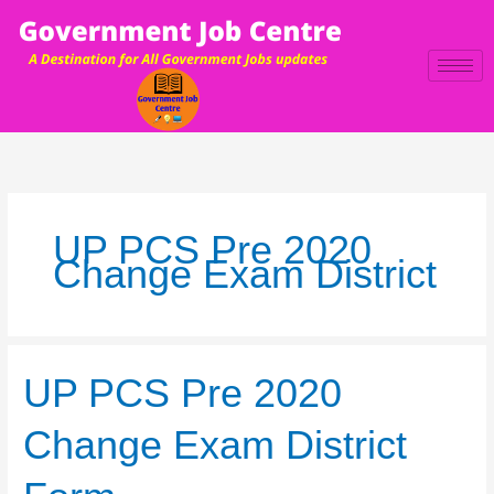
Skip
to
content
UP PCS Pre 2020
Change Exam District
UP
UP PCS Pre 2020
PCS
Pre
Change Exam District
2020
Change