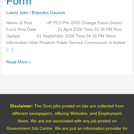
Form
Exam
District
Latest Jobs
/
Brijendra Gautam
Form
Name of Post UP PCS Pre 2020 Change Exam District
Form Post Date 21 April 2020 Time 02:35 PM Post
Update 01 September 2020 Time 04:15 PM Short
Information Uttar Pradesh Public Service Commission is invited
[…]
Read More »
Disclaimer:
The Govt jobs posted on site are collected from
different newspapers, offering Websites, and Employment
News. We are not associated with any job posted on
Government Job Centre. We are just an information provider for