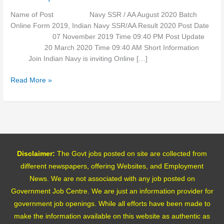
Name of Post Navy SSR / AA August 2020 Batch
Online Form 2019, Indian Navy SSR/AA Result 2020 Post Date
07 November 2019 Time 09:40 PM Post Update
20 March 2020 Time 09:40 AM Short Information
Join Indian Navy is inviting Online […]
Read More »
Disclaimer:
The Govt jobs posted on site are collected from
different newspapers, offering Websites, and Employment
News. We are not associated with any job posted on
Government Job Centre. We are just an information provider for
government job openings. While all efforts have been made to
make the information available on this website as authentic as