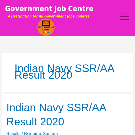
Skip
to
content
Indian Navy SSR/AA
Result 2020
Indian
Indian Navy SSR/AA
Navy
SSR/AA
Result 2020
Result
2020
Results
/
Brijendra Gautam