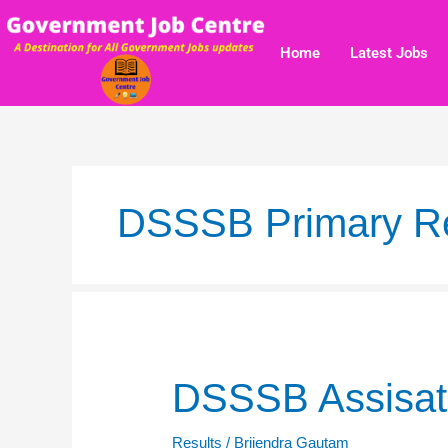
Skip
to
Home
Latest Jobs
content
DSSSB Primary Re
DSSSB
DSSSB Assisatn
Assisatnt
Teacher
Results
/
Brijendra Gautam