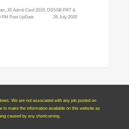
er, JE Admit Card 2019, DSSSB PRT &
7:20 PM Post UpDate 26 July 2020
News. We are not associated with any job posted on
 to make the information available on this website as
thing caused by any shortcoming.