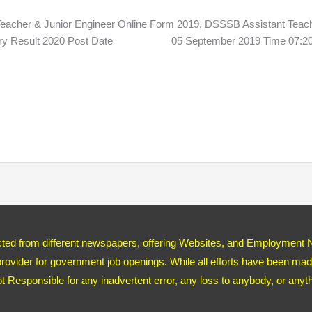
 & Junior Engineer Online Form 2019, DSSSB Assistant Teach
Primary Result 2020 Post Date 05 September 2019 Time 0
ected from different newspapers, offering Websites, and Employment 
ovider for government job openings. While all efforts have been made
ot Responsible for any inadvertent error, any loss to anybody, or any