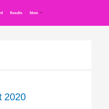
rd
Results
More
t 2020