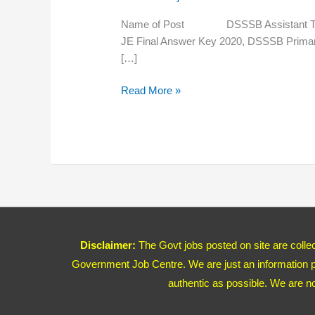
Primary
Result
Name of Post DSSSB Assistant Teacher
2020
JE Final Answer Key 2020, DSSSB 
[…]
Read More »
Disclaimer:
The Govt jobs posted on site are coll
Government Job Centre. We are just an information pr
authentic as possible. We are n