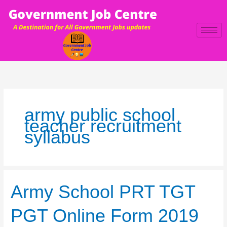
Skip
to
content
army public school
teacher recruitment
syllabus
Army
Army School PRT TGT
School
PRT
PGT Online Form 2019
TGT