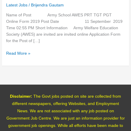
PGT
Latest Jobs
/
Brijendra Gautam
Online
Form
Name of Post Army School AWES PRT TGT PGT
2019
Online Form 2019 Post Date 11 September 2019
Time 02:55 PM Short Information Army Welfare Education
Society (AWES) are invited are invited online Application Form
for the Post of […]
Read More »
Disclaimer:
The Govt jobs posted on site are collected from
different newspapers, offering Websites, and Employment
News. We are not associated with any job posted on
Government Job Centre. We are just an information provider for
government job openings. While all efforts have been made to