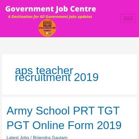
Skip
to
content
aps teacher
recruitment 2019
Army
Army School PRT TGT
School
PRT
PGT Online Form 2019
TGT
PGT
Latest Jobs
/
Brijendra Gautam