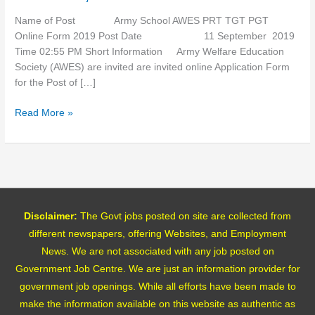
Online
Form
Name of Post Army School AWES PRT TGT PGT
2019
Online Form 2019 Post Date 11 September 2019
Time 02:55 PM Short Information Army Welfare Education
Society (AWES) are invited are invited online Application Form
for the Post of […]
Read More »
Disclaimer:
The Govt jobs posted on site are collected from
different newspapers, offering Websites, and Employment
News. We are not associated with any job posted on
Government Job Centre. We are just an information provider for
government job openings. While all efforts have been made to
make the information available on this website as authentic as