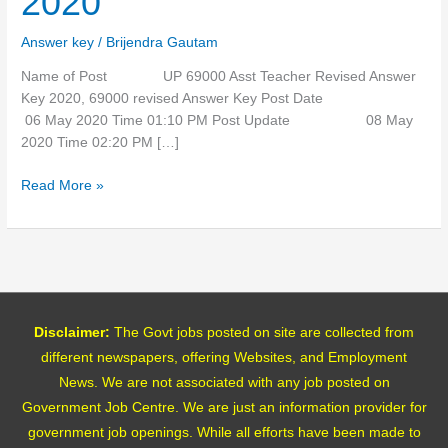
2020
Answer
Key
Answer key
/
Brijendra Gautam
2020
Name of Post UP 69000 Asst Teacher Revised Answer
Key 2020, 69000 revised Answer Key Post Date
06 May 2020 Time 01:10 PM Post Update 08 May
2020 Time 02:20 PM […]
Read More »
Disclaimer:
The Govt jobs posted on site are collected from
different newspapers, offering Websites, and Employment
News. We are not associated with any job posted on
Government Job Centre. We are just an information provider for
government job openings. While all efforts have been made to