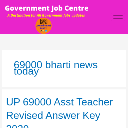
Skip
to
content
69000 bharti news
today
UP
UP 69000 Asst Teacher
69000
Asst
Revised Answer Key
Teacher
Revised