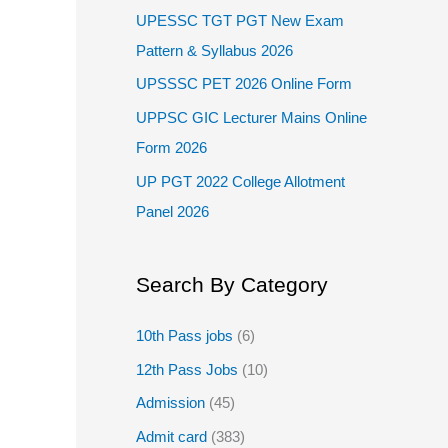
UPESSC TGT PGT New Exam
Pattern & Syllabus 2026
UPSSSC PET 2026 Online Form
UPPSC GIC Lecturer Mains Online
Form 2026
UP PGT 2022 College Allotment
Panel 2026
Search By Category
10th Pass jobs
(6)
12th Pass Jobs
(10)
Admission
(45)
Admit card
(383)