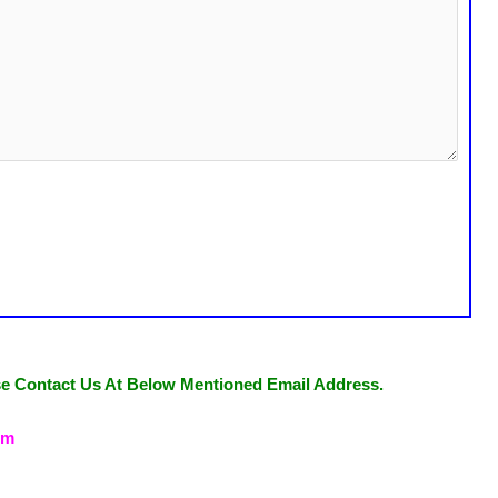
se Contact Us At Below Mentioned Email Address.
om