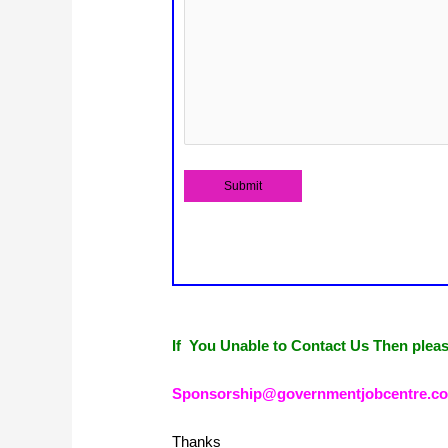
If You Unable to Contact Us Then plea
Sponsorship@governmentjobcentre.c
Thanks