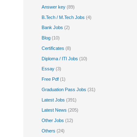
Answer key
(89)
B.Tech / M.Tech Jobs
(4)
Bank Jobs
(2)
Blog
(10)
Certificates
(8)
Diploma / ITI Jobs
(10)
Essay
(3)
Free Pdf
(1)
Graduation Pass Jobs
(31)
Latest Jobs
(391)
Latest News
(205)
Other Jobs
(12)
Others
(24)