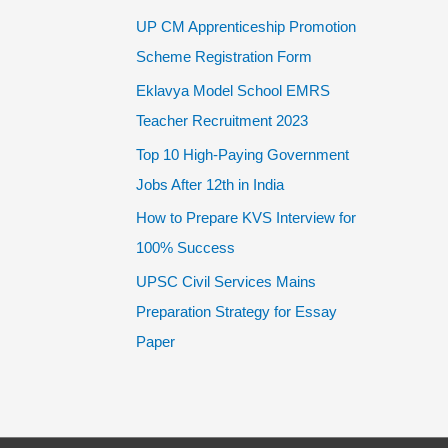
UP CM Apprenticeship Promotion
Scheme Registration Form
Eklavya Model School EMRS
Teacher Recruitment 2023
Top 10 High-Paying Government
Jobs After 12th in India
How to Prepare KVS Interview for
100% Success
UPSC Civil Services Mains
Preparation Strategy for Essay
Paper