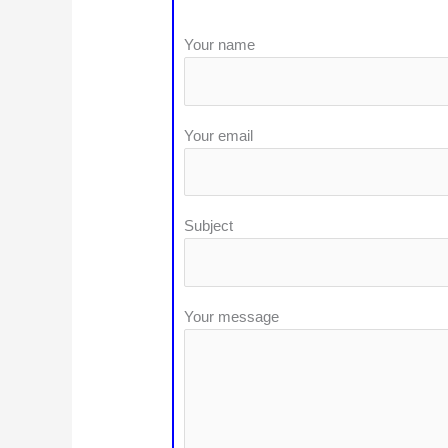
Your name
Your email
Subject
Your message