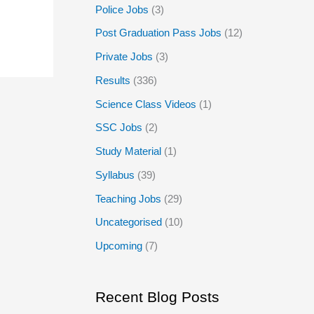
Police Jobs
(3)
Post Graduation Pass Jobs
(12)
Private Jobs
(3)
Results
(336)
Science Class Videos
(1)
SSC Jobs
(2)
Study Material
(1)
Syllabus
(39)
Teaching Jobs
(29)
Uncategorised
(10)
Upcoming
(7)
Recent Blog Posts