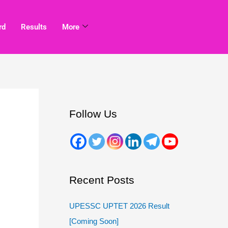
rd
Results
More
Follow Us
Recent Posts
UPESSC UPTET 2026 Result
[Coming Soon]