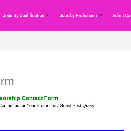
Jobs By Qualification
Jobs by Profession
Admit Ca
orm
sorship Contact Form
Contact us for Your Promotion / Guest Post Query