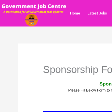
Skip
to
Home
Latest Jobs
content
Sponsorship F
Spon
Please Fill Below Form to 